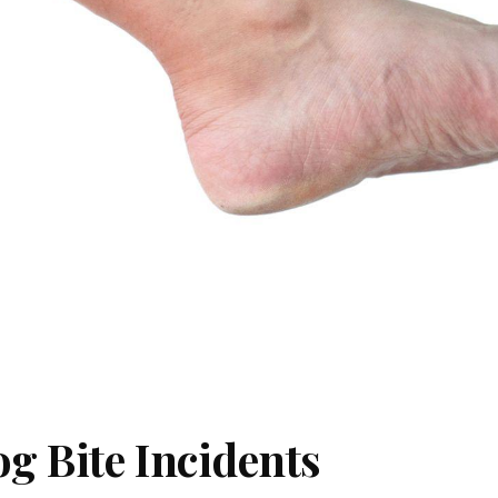
g Bite Incidents