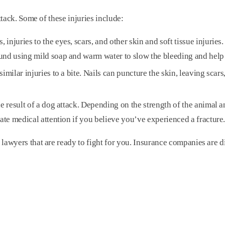
ttack. Some of these injuries include:
juries to the eyes, scars, and other skin and soft tissue injuries. I
und using mild soap and warm water to slow the bleeding and help 
imilar injuries to a bite. Nails can puncture the skin, leaving scar
e result of a dog attack. Depending on the strength of the animal a
ate medical attention if you believe you’ve experienced a fracture
awyers that are ready to fight for you. Insurance companies are di