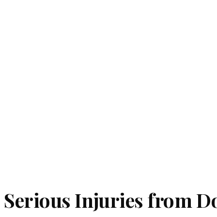
Serious Injuries from Do