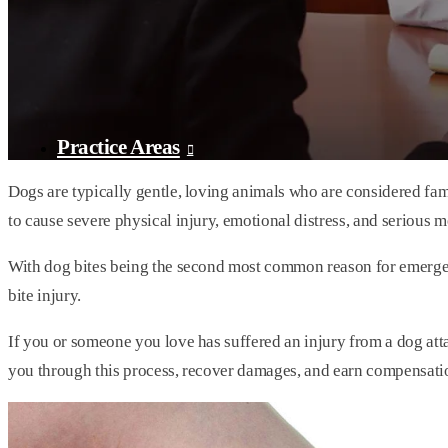
Practice Areas
Dogs are typically gentle, loving animals who are considered fa
to cause severe physical injury, emotional distress, and serious me
With dog bites being the second most common reason for emergenc
bite injury.
If you or someone you love has suffered an injury from a dog att
you through this process, recover damages, and earn compensatio