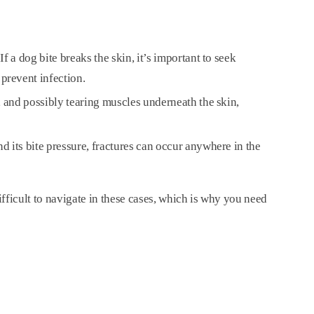
f a dog bite breaks the skin, it’s important to seek
prevent infection.
s, and possibly tearing muscles underneath the skin,
nd its bite pressure, fractures can occur anywhere in the
.
fficult to navigate in these cases, which is why you need