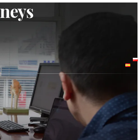
rneys