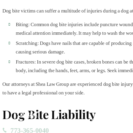
Dog bite victims can suffer a multitude of injuries during a dog a
Biting: Common dog bite injuries include puncture wounds, in
medical attention immediately. It may help to wash the wo
Scratching: Dogs have nails that are capable of producing s
causing serious damage.
Fractures: In severe dog bite cases, broken bones can be th
body, including the hands, feet, arms, or legs. Seek immedi
Our attorneys at Shea Law Group are experienced dog bite injury l
to have a legal professional on your side.
Dog Bite Liability
Contact
773-365-0040