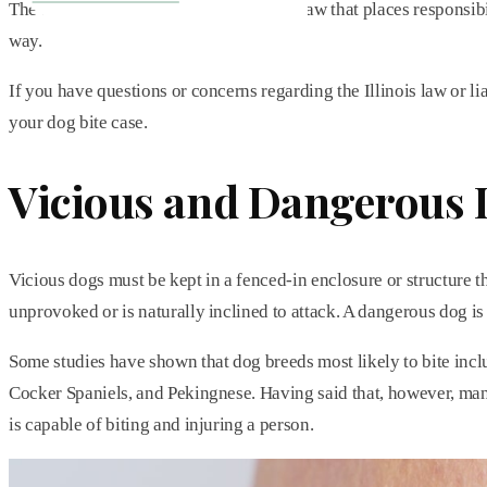
The State of Illinois has a strict liability law that places respo
way.
If you have questions or concerns regarding the Illinois law or li
your dog bite case.
Vicious and Dangerous
Vicious dogs must be kept in a fenced-in enclosure or structure th
unprovoked or is naturally inclined to attack. A dangerous dog is
Some studies have shown that dog breeds most likely to bite inc
Cocker Spaniels, and Pekingnese. Having said that, however, man
is capable of biting and injuring a person.