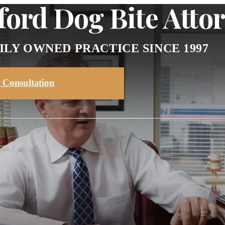
ord Dog Bite Atto
ILY OWNED PRACTICE SINCE 1997
 Consultation