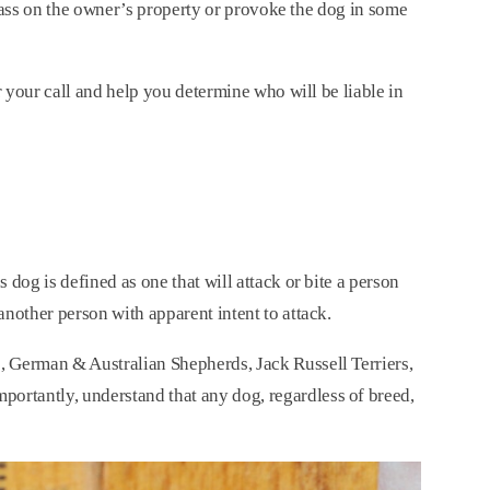
espass on the owner’s property or provoke the dog in some
r your call and help you determine who will be liable in
dog is defined as one that will attack or bite a person
another person with apparent intent to attack.
, German & Australian Shepherds, Jack Russell Terriers,
ortantly, understand that any dog, regardless of breed,