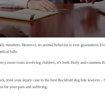
mily members. However, no animal behavior is ever guaranteed. Eve
dical bills.
y room visits involving children, it’s both likely and common th
ack, trust your injury case to the best Rockford dog bite lawyers 
n for your pain and suffering.