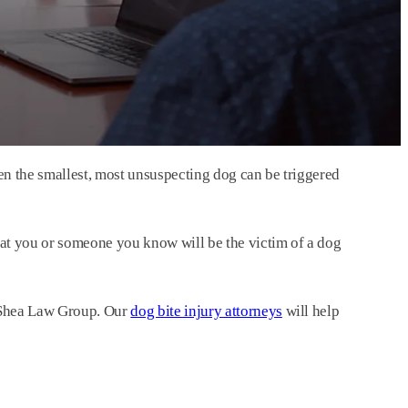
n the smallest, most unsuspecting dog can be triggered
at you or someone you know will be the victim of a dog
– Shea Law Group. Our
dog bite injury attorneys
will help