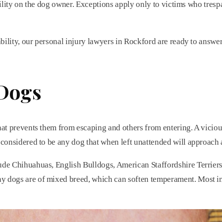
nsibility on the dog owner. Exceptions apply only to victims who tr
ability, our personal injury lawyers in Rockford are ready to answe
 Dogs
at prevents them from escaping and others from entering. A vicious 
 considered to be any dog that when left unattended will approach 
lude Chihuahuas, English Bulldogs, American Staffordshire Terriers
y dogs are of mixed breed, which can soften temperament. Most imp